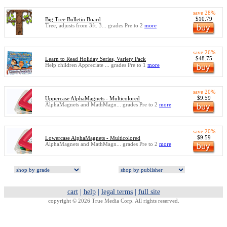
save 28%
$10.79
Big Tree Bulletin Board
Tree, adjusts from 3ft. 3... grades Pre to 2
more
save 26%
$48.75
Learn to Read Holiday Series, Variety Pack
Help children Appreciate ... grades Pre to 1
more
save 20%
$9.59
Uppercase AlphaMagnets - Multicolored
AlphaMagnets and MathMagn... grades Pre to 2
more
save 20%
$9.59
Lowercase AlphaMagnets - Multicolored
AlphaMagnets and MathMagn... grades Pre to 2
more
cart
|
help
|
legal terms
|
full site
copyright © 2026 True Media Corp. All rights reserved.