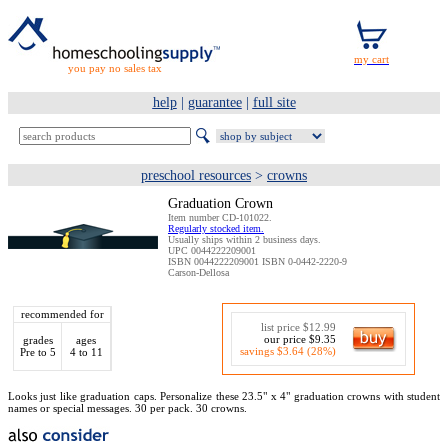
you pay no sales tax
help
|
guarantee
|
full site
preschool resources
>
crowns
Graduation Crown
Item number CD-101022.
Regularly stocked item.
Usually ships within 2 business days.
UPC 0044222209001
ISBN 0044222209001 ISBN 0-0442-2220-9
Carson-Dellosa
recommended for
list price $12.99
our price $9.35
grades
ages
savings $3.64 (28%)
Pre to 5
4 to 11
Looks just like graduation caps. Personalize these 23.5" x 4" graduation crowns with student
names or special messages. 30 per pack. 30 crowns.