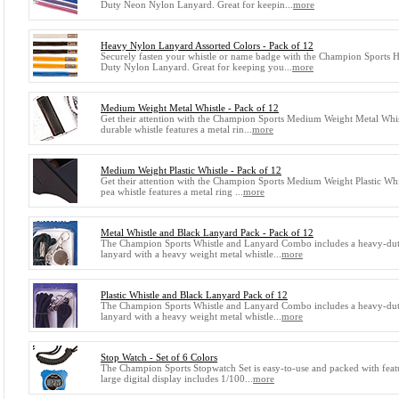
Duty Neon Nylon Lanyard. Great for keepin...
more
Heavy Nylon Lanyard Assorted Colors - Pack of 12
Securely fasten your whistle or name badge with the Champion Sports 
Duty Nylon Lanyard. Great for keeping you...
more
Medium Weight Metal Whistle - Pack of 12
Get their attention with the Champion Sports Medium Weight Metal Whis
durable whistle features a metal rin...
more
Medium Weight Plastic Whistle - Pack of 12
Get their attention with the Champion Sports Medium Weight Plastic Whi
pea whistle features a metal ring ...
more
Metal Whistle and Black Lanyard Pack - Pack of 12
The Champion Sports Whistle and Lanyard Combo includes a heavy-du
lanyard with a heavy weight metal whistle...
more
Plastic Whistle and Black Lanyard Pack of 12
The Champion Sports Whistle and Lanyard Combo includes a heavy-du
lanyard with a heavy weight metal whistle...
more
Stop Watch - Set of 6 Colors
The Champion Sports Stopwatch Set is easy-to-use and packed with feat
large digital display includes 1/100...
more