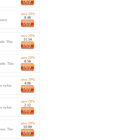
save 29%
8.48
Heavy
save 29%
11.54
tle. This
save 29%
8.56
stle. This
save 29%
4.06
ty nylon
save 28%
2.12
ty nylon
save 29%
53.09
ures. The