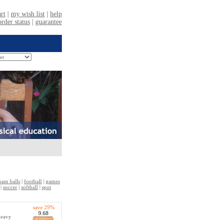
oam balls
|
football
|
games
|
soccer
|
softball
|
spot
save 29%
9.68
Heavy