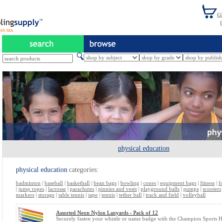
es tax
physical education
physical education
categories:
badminton
|
baseball
|
basketball
|
bean bags
|
bowling
|
cones
|
equipment bags
|
fitness
|
f
|
jump ropes
|
lacrosse
|
parachutes
|
pinnies and vests
|
playground balls
|
pumps
|
scooters
markers
|
storage
|
table tennis
|
tape
|
tennis
|
tether ball
|
track and field
|
volleyball
Assorted Neon Nylon Lanyards - Pack of 12
Securely fasten your whistle or name badge with the Champion Sports 