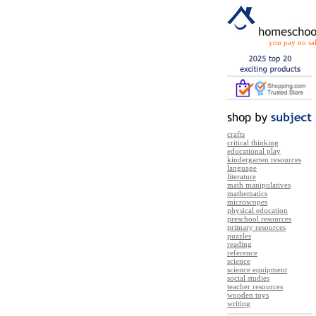
you pay no sal
crafts
critical thinking
educational play
kindergarten resources
language
literature
math manipulatives
mathematics
microscopes
physical education
preschool resources
primary resources
puzzles
reading
reference
science
science equipment
social studies
teacher resources
wooden toys
writing