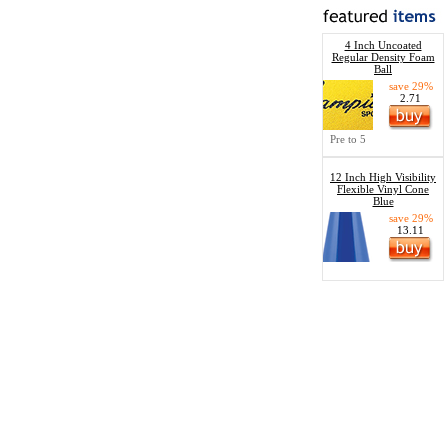
4 Inch Uncoated
Regular Density Foam
Ball
save 29%
2.71
Pre to 5
12 Inch High Visibility
Flexible Vinyl Cone
Blue
save 29%
13.11