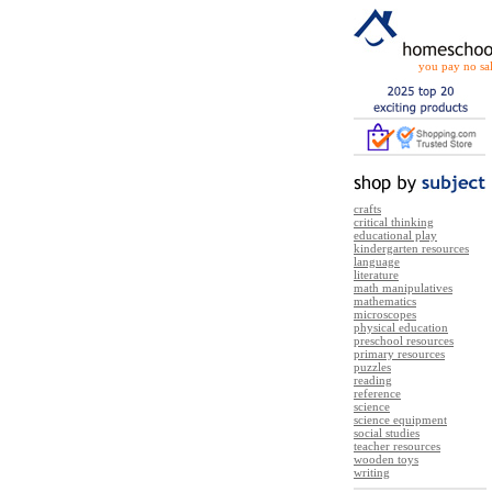
you pay no sal
crafts
critical thinking
educational play
kindergarten resources
language
literature
math manipulatives
mathematics
microscopes
physical education
preschool resources
primary resources
puzzles
reading
reference
science
science equipment
social studies
teacher resources
wooden toys
writing