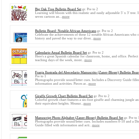
Big Oak Tree Bulletin Board Set
gr. Pre to 2
Learning will bloom with this realistic and easily adjustable 5' x 3' tree. 
seven cartoon an...
more
Bulletin Board: Notable African Americans
gr. Pre to 2
Celebrate the achievements of these 12 notable African Americans who
history and paved the way to our diver...
more
Calendario Anual Bulletin Board Set
gr. Pre to 2
Here's a great Spanish calendar for classroom, home, and office. Perfect
teaching days of the week, mont...
more
Franja Ilustrada del Abecedario Manuscrito (Zaner-Bloser) Bulletin Boar
Pre to 1
Photographs provide sound/letter cues. Includes a Discovery Guide fille
information and activities. Pieces ar...
more
Giraffe Growth Chart Bulletin Board Set
gr. Pre to 2
Colorful growth chart features a six-foot giraffe and charming jungle an
their equivalent heights. Measur...
more
Manuscript Photo Alphabet (Zaner-Bloser) Bulletin Board Set
gr. Pre to 
Photographs provide sound/letter cues. Includes numbers 0-10 and a Di
Guide filled with information and acti...
more