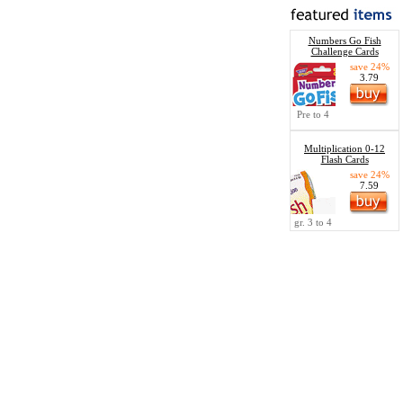
Numbers Go Fish
Challenge Cards
save 24%
3.79
Pre to 4
Multiplication 0-12
Flash Cards
save 24%
7.59
gr. 3 to 4