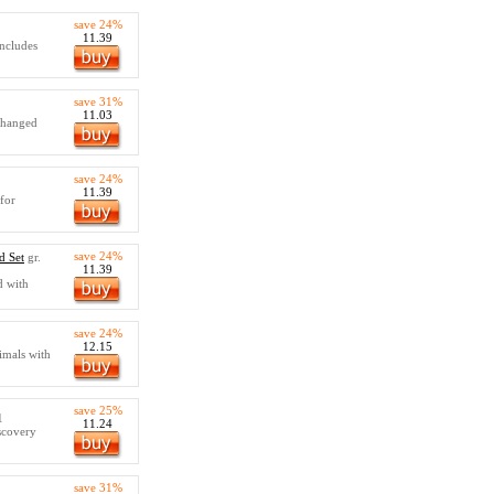
save 24%
11.39
Includes
save 31%
11.03
 changed
save 24%
11.39
 for
save 24%
d Set
gr.
11.39
d with
save 24%
12.15
imals with
save 25%
1
11.24
scovery
save 31%