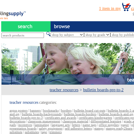
es tax
teacher resources
>
bulletin boards-pre-to-2
teacher resources
categories:
argus posters
|
banners
|
bookmarks
|
borders
|
bulletin board cut-outs
|
bulletin boards-1-
and-up
|
bulletin boards-backgrounds
|
bulletin boards-borders
|
bulletin boards-k-and-up
bulletin boards-pre-to-3
|
certificates and awards
|
certificates-kindergarten
|
certificates-p
decorations
|
classroom management
|
classroom material
|
differentiated learning
|
grade 
pads
|
incentives
|
laminating
|
language arts
|
letters
|
name tags
|
office supplies
|
paper
|
p
presentation boards
|
safety equipment
|
self-adhesive letters
|
stamps
|
stamps ready2learn
substitute
|
substitutes
|
tape
|
trimmers