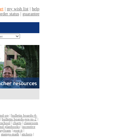
and-up
|
bulletin boards-4-
|
bulletin boards-pre-to-2
|
reschool
|
charts
|
classroom
and planbooks
|
incentive
layfoam
|
post-it
|
|
stamps-math
|
stickers
|