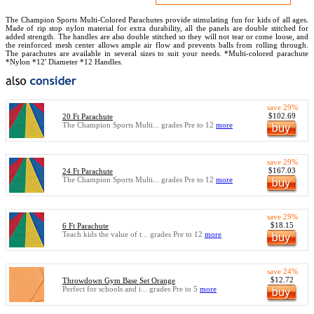
The Champion Sports Multi-Colored Parachutes provide stimulating fun for kids of all ages.
Made of rip stop nylon material for extra durability, all the panels are double stitched for
added strength. The handles are also double stitched so they will not tear or come loose, and
the reinforced mesh center allows ample air flow and prevents balls from rolling through.
The parachutes are available in several sizes to suit your needs. *Multi-colored parachute
*Nylon *12' Diameter *12 Handles.
save 29%
$102.69
20 Ft Parachute
The Champion Sports Multi... grades Pre to 12
more
save 29%
$167.03
24 Ft Parachute
The Champion Sports Multi... grades Pre to 12
more
save 29%
$18.15
6 Ft Parachute
Teach kids the value of t... grades Pre to 12
more
save 24%
$12.72
Throwdown Gym Base Set Orange
Perfect for schools and i... grades Pre to 5
more