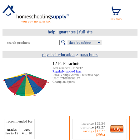
you pay no sales tax
help
|
guarantee
|
full site
physical education
>
parachutes
12 Ft Parachute
Item number CHSNP12.
Regularly stocked item.
Usually ships within 2 business days.
UPC 0710858006177
Champion Sports
recommended for
list price $59.54
our price $42.27
grades
ages
savings $17.27
Pre to 12
4 to 18
(29%)