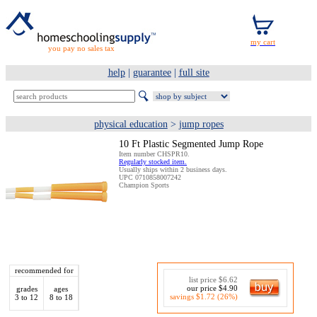
you pay no sales tax
help
|
guarantee
|
full site
physical education
>
jump ropes
10 Ft Plastic Segmented Jump Rope
Item number CHSPR10.
Regularly stocked item.
Usually ships within 2 business days.
UPC 0710858007242
Champion Sports
recommended for
list price $6.62
our price $4.90
grades
ages
savings $1.72 (26%)
3 to 12
8 to 18