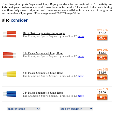
The Champion Sports Segmented Jump Rope provides a fun recreational or P.E. activity for
kids, and great cardiovascular and fitness benefits for adults! The sound of the beads hitting
the floor helps teach rhythm, and these ropes are available in a variety of lengths to
accommodate all jumpers. *Plastic segmented *10' *Orange/White.
save 27%
$7.52
16 Ft Plastic Segmented Jump Rope
The Champion Sports Segme... grades 3 to 12
more
save 26%
$3.83
7 Ft Plastic Segmented Jump Rope
The Champion Sports Segme... grades 3 to 12
more
save 24%
$4.16
8 Ft Plastic Segmented Jump Rope
The Champion Sports Segme... grades 3 to 12
more
save 31%
$4.60
9 Ft Plastic Segmented Jump Rope
The Champion Sports Segme... grades 3 to 12
more