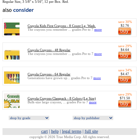
Regular Size, 3 5/8" x 5/16", 12 per Box. Red.
save 30%
$2.76
Crayola Kids First Crayons - 8 Count Lg. Wash.
The crayons you remember ... grades Pre to 7
more
save 29%
$4.64
Crayola Crayons - 48 Regular
The crayons you remember ... grades Pre to 7
more
save 34%
$4.47
Crayola Crayons - 64 Regular
Generations have grown up... grades Pre to 7
more
save 29%
$71.50
Crayola Crayons Classpack - 8 Colors (Lg Size)
Bulk-size large crayons, ... grades Pre to 7
more
cart
|
help
|
legal terms
|
full site
copyright © 2026 True Media Corp. All rights reserved.