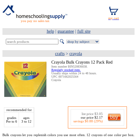
you pay no sales tax
help
|
guarantee
|
full site
crafts
>
crayola
Crayola Bulk Crayons 12 Pack Red
Item number BIN520836038.
Regularly stocked item.
Usually ships within 24 to 48 hours.
UPC 0071662025564
Crayola
recommended for
list price $3.05
our price $2.17
grades
ages
savings $0.88 (29%)
Pre to 6
3 to 12
Bulk crayons let you replenish colors you use most often. 12 crayons of one color per box.