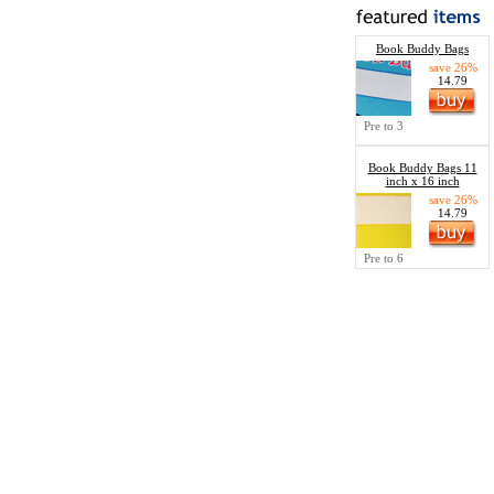
Book Buddy Bags
save 26%
14.79
Pre to 3
Book Buddy Bags 11
inch x 16 inch
save 26%
14.79
Pre to 6