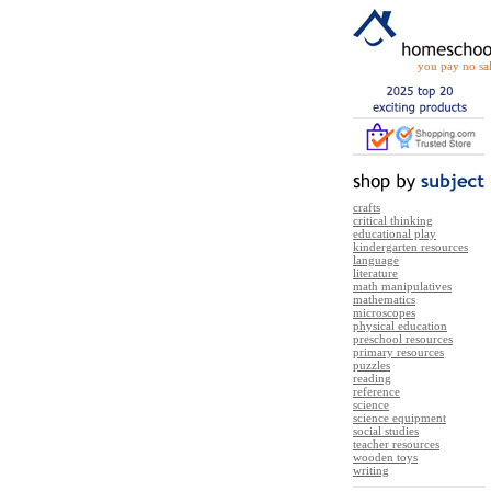
you pay no sal
crafts
critical thinking
educational play
kindergarten resources
language
literature
math manipulatives
mathematics
microscopes
physical education
preschool resources
primary resources
puzzles
reading
reference
science
science equipment
social studies
teacher resources
wooden toys
writing