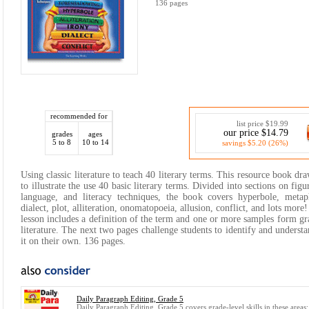
136 pages
recommended for
list price $19.99
our price $14.79
grades
ages
5 to 8
10 to 14
savings $5.20 (26%)
Using classic literature to teach 40 literary terms. This resource book draw
to illustrate the use 40 basic literary terms. Divided into sections on figu
language, and literacy techniques, the book covers hyperbole, metap
dialect, plot, alliteration, onomatopoeia, allusion, conflict, and lots more
lesson includes a definition of the term and one or more samples form gr
literature. The next two pages challenge students to identify and underst
it on their own. 136 pages.
Daily Paragraph Editing, Grade 5
Daily Paragraph Editing, Grade 5 covers grade-level skills in these areas: