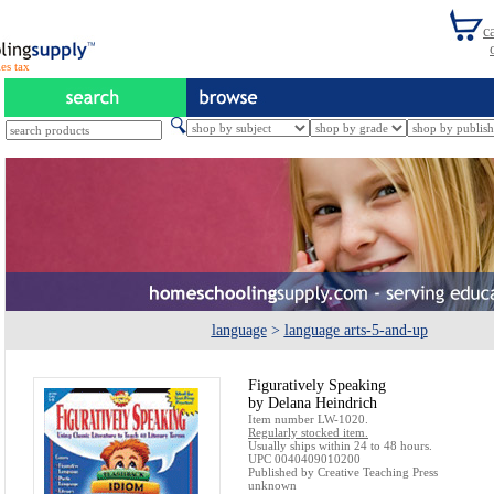
es tax
language
>
language arts-5-and-up
Figuratively Speaking
by Delana Heindrich
Item number LW-1020.
Regularly stocked item.
Usually ships within 24 to 48 hours.
UPC 0040409010200
Published by Creative Teaching Press
unknown