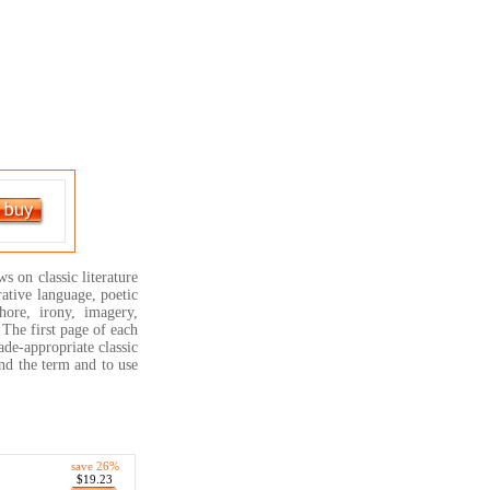
s on classic literature
rative language, poetic
hore, irony, imagery,
! The first page of each
ade-appropriate classic
and the term and to use
save 26%
$19.23