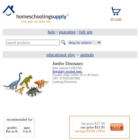
you pay no sales tax
help
|
guarantee
|
full site
educational play
>
animals
Jumbo Dinosaurs
Item number LER0786.
Regularly stocked item.
Usually ships within 24 to 48 hours.
UPC 0765023807868
Learning Resources
recommended for
list price $37.99
our price $31.91
grades
ages
savings $6.08 (16%)
Pre to K
3 to 6