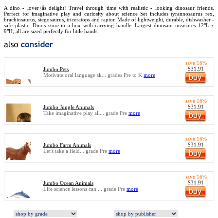
A dino - lover+ås delight! Travel through time with realistic - looking dinosaur friends.
Perfect for imaginative play and curiosity about science Set includes tyrannosaurus rex,
brachiosaurus, stegosaurus, triceratops and raptor. Made of lightweight, durable, dishwasher -
safe plastic. Dinos store in a box with carrying handle. Largest dinosaur measures 12"L x
9"H; all are sized perfectly for little hands.
save 16%
$31.91
Jumbo Pets
Motivate oral language sk... grades Pre to K
more
save 16%
$31.91
Jumbo Jungle Animals
Take imaginative play all... grade Pre
more
save 16%
$31.91
Jumbo Farm Animals
Let's take a field... grade Pre
more
save 16%
$31.91
Jumbo Ocean Animals
Life science lessons can ... grade Pre
more