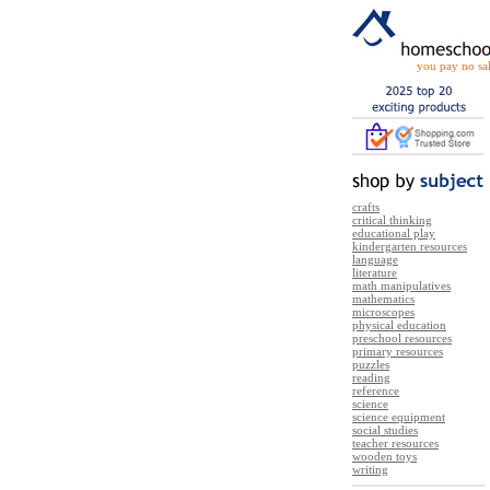
you pay no sal
crafts
critical thinking
educational play
kindergarten resources
language
literature
math manipulatives
mathematics
microscopes
physical education
preschool resources
primary resources
puzzles
reading
reference
science
science equipment
social studies
teacher resources
wooden toys
writing