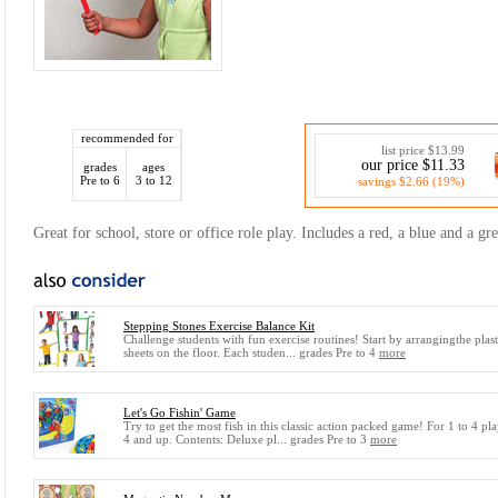
recommended for
list price $13.99
our price $11.33
grades
ages
Pre to 6
3 to 12
savings $2.66 (19%)
Great for school, store or office role play. Includes a red, a blue and a gr
Stepping Stones Exercise Balance Kit
Challenge students with fun exercise routines! Start by arrangingthe plast
sheets on the floor. Each studen... grades Pre to 4
more
Let's Go Fishin' Game
Try to get the most fish in this classic action packed game! For 1 to 4 pla
4 and up. Contents: Deluxe pl... grades Pre to 3
more