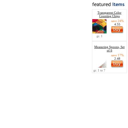
Transparent Color
Counting Chips
save 24%
4.55
gr. 1
Measuring Spoons, Set
of 6
save 17%
2.48
gr. 1 to 7