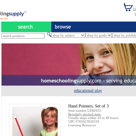
es tax
educational play
Hand Pointers, Set of 3
Item number LER2655.
Regularly stocked item.
Usually ships within 24 to 48 hours.
UPC 0765023026559
Learning Resources