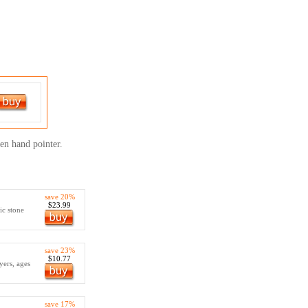
een hand pointer.
save 20%
$23.99
ic stone
save 23%
$10.77
yers, ages
save 17%