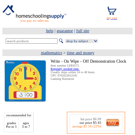
you pay no sales tax
help
|
guarantee
|
full site
mathematics
>
time and money
Write - On Wipe - Off Demonstration Clock
Item number LER0573.
Regularly stocked item.
Usually ships within 24 to 48 hours.
UPC 0765023012545
Learning Resources
recommended for
list price $6.99
our price $5.45
grades
ages
savings $1.54 (22%)
Pre to 1
3 to 7