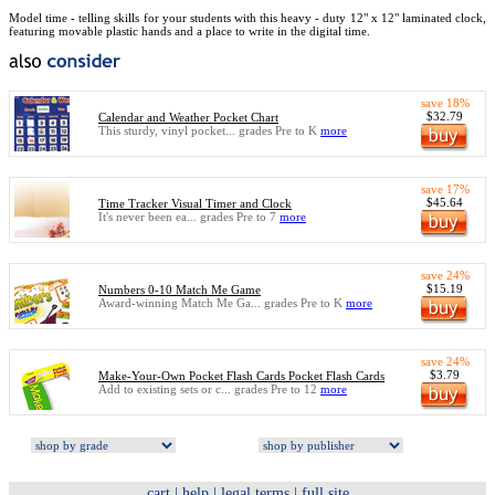
Model time - telling skills for your students with this heavy - duty 12" x 12" laminated clock,
featuring movable plastic hands and a place to write in the digital time.
save 18%
$32.79
Calendar and Weather Pocket Chart
This sturdy, vinyl pocket... grades Pre to K
more
save 17%
$45.64
Time Tracker Visual Timer and Clock
It's never been ea... grades Pre to 7
more
save 24%
$15.19
Numbers 0-10 Match Me Game
Award-winning Match Me Ga... grades Pre to K
more
save 24%
$3.79
Make-Your-Own Pocket Flash Cards Pocket Flash Cards
Add to existing sets or c... grades Pre to 12
more
cart
|
help
|
legal terms
|
full site