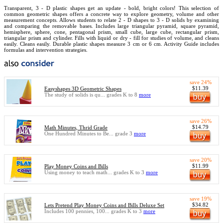
Transparent, 3 - D plastic shapes get an update - bold, bright colors! This selection of
common geometric shapes offers a concrete way to explore geometry, volume and other
measurement concepts. Allows students to relate 2 - D shapes to 3 - D solids by examining
and comparing the removable bases. Includes large triangular pyramid, square pyramid,
hemisphere, sphere, cone, pentagonal prism, small cube, large cube, rectangular prism,
triangular prism and cylinder. Fills with liquid or dry - fill for studies of volume, and cleans
easily. Cleans easily. Durable plastic shapes measure 3 cm or 6 cm. Activity Guide includes
formulas and intervention strategies.
save 24%
$11.39
Easyshapes 3D Geometric Shapes
The study of solids is qu... grades K to 8
more
save 26%
$14.79
Math Minutes, Thrid Grade
One Hundred Minutes to Be... grade 3
more
save 20%
$11.99
Play Money Coins and Bills
Using money to teach math... grades K to 3
more
save 19%
$34.82
Lets Pretend Play Money Coins and Bills Deluxe Set
Includes 100 pennies, 100... grades K to 3
more