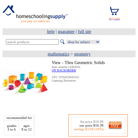
you pay no sales tax
help
|
guarantee
|
full site
mathematics
>
geometry
View - Thru Geometric Solids
Item number LER4331.
ON BACKORDER
UPC 0765023043310
Learning Resources
recommended for
list price $19.99
our price $16.39
grades
ages
savings $3.60 (18%)
3 to 6
8 to 12