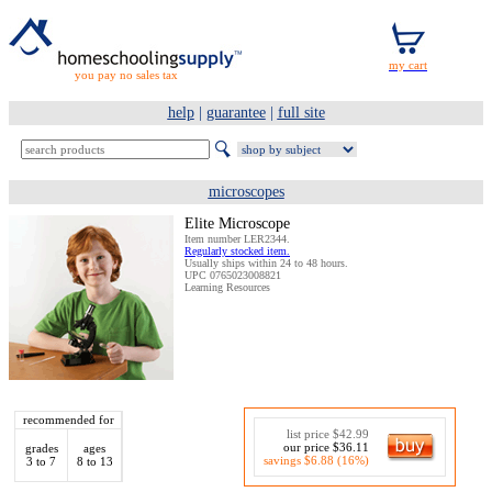
you pay no sales tax
help
|
guarantee
|
full site
microscopes
Elite Microscope
Item number LER2344.
Regularly stocked item.
Usually ships within 24 to 48 hours.
UPC 0765023008821
Learning Resources
recommended for
list price $42.99
our price $36.11
grades
ages
savings $6.88 (16%)
3 to 7
8 to 13