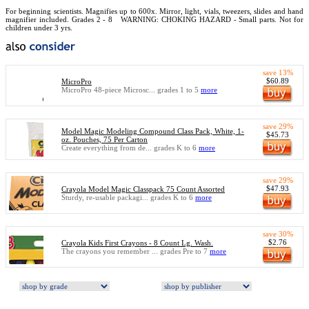
For beginning scientists. Magnifies up to 600x. Mirror, light, vials, tweezers, slides and hand
magnifier included. Grades 2 - 8
WARNING: CHOKING HAZARD - Small parts. Not for
children under 3 yrs.
save 13%
$60.89
MicroPro
MicroPro 48-piece Microsc... grades 1 to 5
more
save 29%
Model Magic Modeling Compound Class Pack, White, 1-
$45.73
oz. Pouches, 75 Per Carton
Create everything from de... grades K to 6
more
save 29%
$47.93
Crayola Model Magic Classpack 75 Count Assorted
Sturdy, re-usable packagi... grades K to 6
more
save 30%
$2.76
Crayola Kids First Crayons - 8 Count Lg. Wash.
The crayons you remember ... grades Pre to 7
more