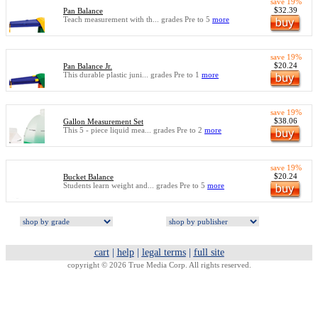
save 19%
$32.39
Pan Balance
Teach measurement with th... grades Pre to 5
more
save 19%
$20.24
Pan Balance Jr.
This durable plastic juni... grades Pre to 1
more
save 19%
$38.06
Gallon Measurement Set
This 5 - piece liquid mea... grades Pre to 2
more
save 19%
$20.24
Bucket Balance
Students learn weight and... grades Pre to 5
more
cart
|
help
|
legal terms
|
full site
copyright © 2026 True Media Corp. All rights reserved.