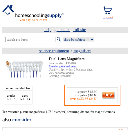
you pay no sales tax
help
|
guarantee
|
full site
science equipment
>
magnifiers
Dual Lens Magnifiers
Item number LER2046.
Regularly stocked item.
Usually ships within 2 business days.
UPC 0765023006858
Learning Resources
recommended for
list price $13.99
our price $10.63
grades
ages
savings $3.36 (24%)
K to 7
5 to 13
Ten versatile plastic magnifiers (1.75" diameter) featuring 3x and 6x magnifications.