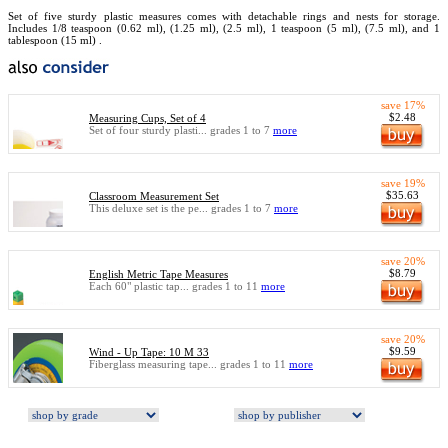
Set of five sturdy plastic measures comes with detachable rings and nests for storage.
Includes 1/8 teaspoon (0.62 ml), (1.25 ml), (2.5 ml), 1 teaspoon (5 ml), (7.5 ml), and 1
tablespoon (15 ml) .
save 17%
$2.48
Measuring Cups, Set of 4
Set of four sturdy plasti... grades 1 to 7
more
save 19%
$35.63
Classroom Measurement Set
This deluxe set is the pe... grades 1 to 7
more
save 20%
$8.79
English Metric Tape Measures
Each 60" plastic tap... grades 1 to 11
more
save 20%
$9.59
Wind - Up Tape: 10 M 33
Fiberglass measuring tape... grades 1 to 11
more