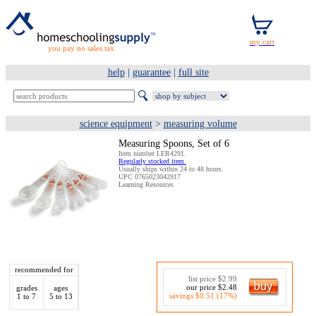
you pay no sales tax
help
|
guarantee
|
full site
science equipment
>
measuring volume
Measuring Spoons, Set of 6
Item number LER4291.
Regularly stocked item.
Usually ships within 24 to 48 hours.
UPC 0765023042917
Learning Resources
recommended for
list price $2.99
our price $2.48
grades
ages
savings $0.51 (17%)
1 to 7
5 to 13