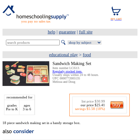
you pay no sales tax
help
|
guarantee
|
full site
educational play
>
food
Sandwich Making Set
Item number LCI513.
Regularly stocked item.
Usually ships within 24 to 48 hours.
UPC 0000772005135
Melissa and Doug
recommended for
list price $30.99
our price $25.41
grades
ages
savings $5.58 (18%)
Pre to K
3 to 6
18 piece sandwich making set in a handy storage box.