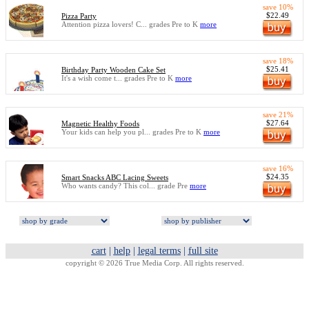
save 10%
$22.49
Pizza Party
Attention pizza lovers! C... grades Pre to K
more
save 18%
$25.41
Birthday Party Wooden Cake Set
It's a wish come t... grades Pre to K
more
save 21%
$27.64
Magnetic Healthy Foods
Your kids can help you pl... grades Pre to K
more
save 16%
$24.35
Smart Snacks ABC Lacing Sweets
Who wants candy? This col... grade Pre
more
cart
|
help
|
legal terms
|
full site
copyright © 2026 True Media Corp. All rights reserved.