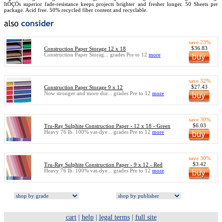
ItÔÇÖs superior fade-resistance keeps projects brighter and fresher longer. 50 Sheets per
package. Acid free. 50% recycled fiber content and recyclable.
save 23%
$36.83
Construction Paper Storage 12 x 18
Construction Paper Storag... grades Pre to 12
more
save 32%
$27.43
Construction Paper Storage 9 x 12
Now stronger and more dur... grades Pre to 12
more
save 30%
$6.03
Tru-Ray Sulphite Construction Paper - 12 x 18 - Green
Heavy 76 lb. 100% vat-dye... grades Pre to 12
more
save 30%
$3.42
Tru-Ray Sulphite Construction Paper - 9 x 12 - Red
Heavy 76 lb. 100% vat-dye... grades Pre to 12
more
cart
|
help
|
legal terms
|
full site