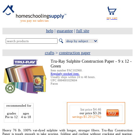
you pay no sales tax
help
|
guarantee
|
full site
crafts
>
construction paper
Tru-Ray Sulphite Construction Paper - 9 x 12 -
Green
Item number PAC102960.
Regularly stocked item.
Usually ships within 24 to 48 hours.
UPC 0084001029604
Pacon
recommended for
list price $4.46
our price $3.26
grades
ages
savings $1.20 (27%)
Pre to 12
4 to 18
Heavy 76 lb. 100% vat-dyed sulphite with longer, stronger fibers. Tru-Ray Construction
Paper is tough enough to take scoring, folding and curling without cracking and tearing.