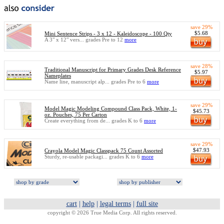
save 29%
$5.68
Mini Sentence Strips - 3 x 12 - Kaleidoscope - 100 Qty
A 3" x 12" vers... grades Pre to 12
more
save 28%
Traditional Manuscript for Primary Grades Desk Reference
$5.97
Nameplates
Name line, manuscript alp... grades Pre to 6
more
save 29%
Model Magic Modeling Compound Class Pack, White, 1-
$45.73
oz. Pouches, 75 Per Carton
Create everything from de... grades K to 6
more
save 29%
$47.93
Crayola Model Magic Classpack 75 Count Assorted
Sturdy, re-usable packagi... grades K to 6
more
cart
|
help
|
legal terms
|
full site
copyright © 2026 True Media Corp. All rights reserved.