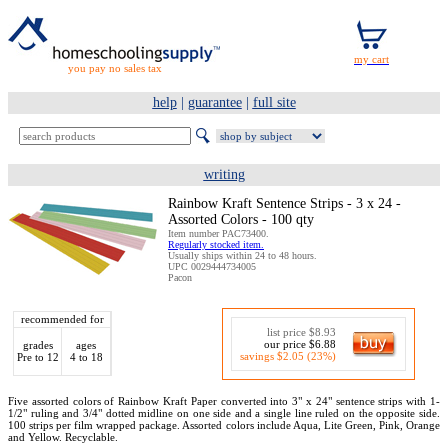
you pay no sales tax
help
|
guarantee
|
full site
writing
Rainbow Kraft Sentence Strips - 3 x 24 -
Assorted Colors - 100 qty
Item number PAC73400.
Regularly stocked item.
Usually ships within 24 to 48 hours.
UPC 0029444734005
Pacon
recommended for
list price $8.93
our price $6.88
grades
ages
savings $2.05 (23%)
Pre to 12
4 to 18
Five assorted colors of Rainbow Kraft Paper converted into 3" x 24" sentence strips with 1-
1/2" ruling and 3/4" dotted midline on one side and a single line ruled on the opposite side.
100 strips per film wrapped package. Assorted colors include Aqua, Lite Green, Pink, Orange
and Yellow. Recyclable.