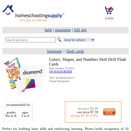
you pay no sales tax
help
|
guarantee
|
full site
language
>
flash cards
Colors, Shapes, and Numbers Skill Drill Flash
Cards
Item number T-53011.
ON BACKORDER
UPC 0078628530117
Trend Enterprises
recommended for
list price $9.99
our price $7.59
grades
ages
savings $2.40 (24%)
Pre to K
3 to 6
Perfect for building basic skills and reinforcing learning. Photos build recognition of 10