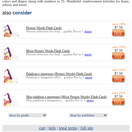
colors and shapes along with numbers to 25. Wonderful reinforcement activities for home,
school, and travel.
save 24%
$7.59
Picture Words Flash Cards
Proven effective for buil... grades Pre to 1
more
save 24%
$7.59
More Picture Words Flash Cards
Proven effective for buil... grades Pre to 1
more
save 24%
$7.59
Palabras e imagenes (Picture Words) Flash Cards
Palabras e imagenes (Pict... grades Pre to 1
more
save 24%
$7.59
Mas palabras e imagenes (More Picture Words) Flash Cards
Mas palabras e imagenes (... grades Pre to 1
more
cart
|
help
|
legal terms
|
full site