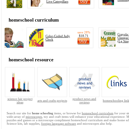
Live Caterpillars
homeschool curriculum
save 28%
Crayola
$18.71
Color-Coded Judy
Classpac
Clock
(Lg Size
homeschool resource
science fair project
product news and
arts and crafts projects
homeschooling link
ideas
reviews
Search our site for
home schooling
items, or browse for
homeschool curriculum
for your st
wide-array of
microscopes
, toy and craft items will enhance your educational experience. 
puzzles and games or a microscope compliment homeschool curriculum and make home sc
Science kits, lab supplies,
foreign language software
and microscopes also help.