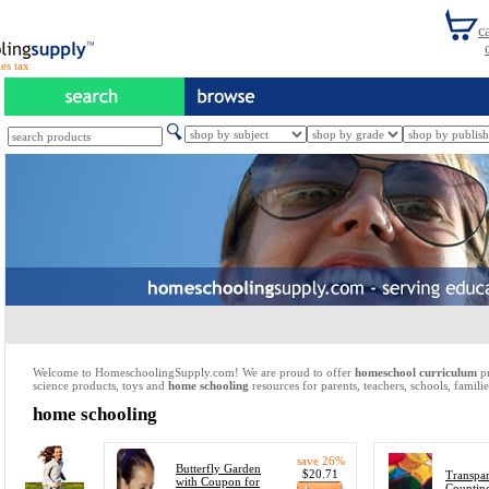
es tax
Welcome to HomeschoolingSupply.com! We are proud to offer
homeschool curriculum
pr
science products, toys and
home schooling
resources for parents, teachers, schools, familie
home schooling
save 26%
Butterfly Garden
$20.71
Transpar
with Coupon for
Countin