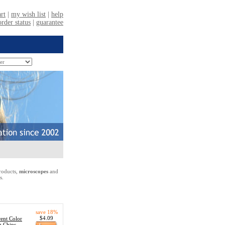
oducts,
microscopes
and
s.
save 18%
$4.09
ent Color
g Chips