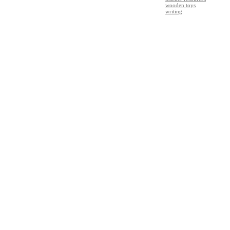
wooden toys
writing