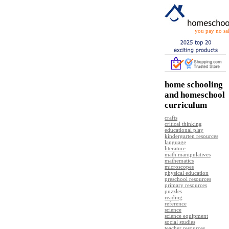
you pay no sal
home schooling
and homeschool
curriculum
crafts
critical thinking
educational play
kindergarten resources
language
literature
math manipulatives
mathematics
microscopes
physical education
preschool resources
primary resources
puzzles
reading
reference
science
science equipment
social studies
teacher resources