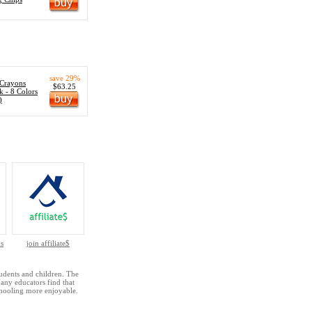
save 29%
 Crayons
$63.25
k - 8 Colors
)
s
join affiliate$
udents and children. The
Many educators find that
hooling more enjoyable.